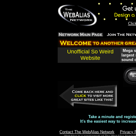
Clic
Mega si
Unofficial So Weird
largest
Website
sound c
Take a minute and regist
It's the easiest way to increas
Contact The WebAlias Network
Privacy 
WebAlias is a servicemark of The WebAlias Networ